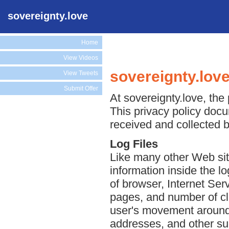
sovereignty.love
Home
View Videos
sovereignty.love
View Tweets
Submit Offer
At sovereignty.love, the 
This privacy policy docu
received and collected b
Log Files
Like many other Web site
information inside the lo
of browser, Internet Serv
pages, and number of cli
user's movement around 
addresses, and other suc