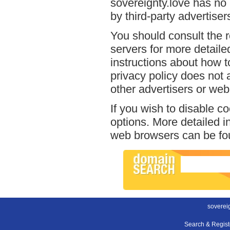
sovereignty.love has no 
by third-party advertiser
You should consult the r
servers for more detailed
instructions about how to
privacy policy does not a
other advertisers or web
If you wish to disable c
options. More detailed 
web browsers can be fou
sovereig
Search & Regis