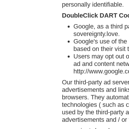
personally identifiable.
DoubleClick DART Co
Google, as a third p
sovereignty.love.
Google's use of the
based on their visit 
Users may opt out o
ad and content netwo
http://www.google.
Our third-party ad serve
advertisements and links
browsers. They automati
technologies ( such as 
used by the third-party 
advertisements and / or 